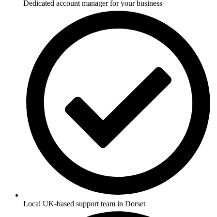
Dedicated account manager for your business
Local UK-based support team in Dorset