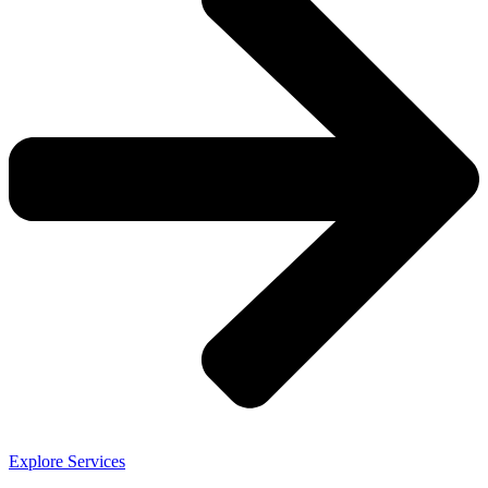
Explore Services