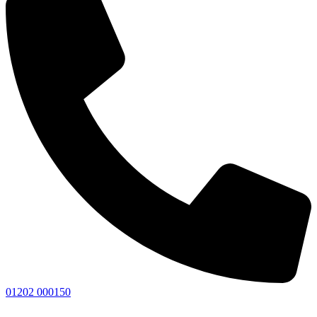
01202 000150