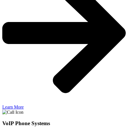
Learn More
VoIP Phone Systems