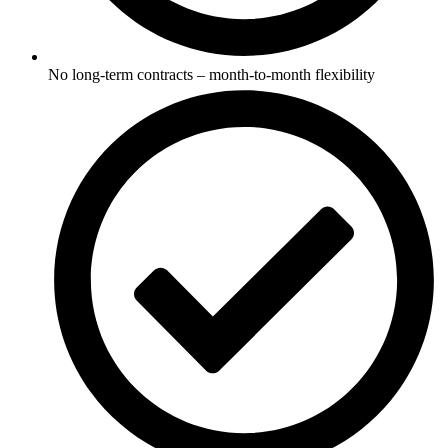
No long-term contracts – month-to-month flexibility