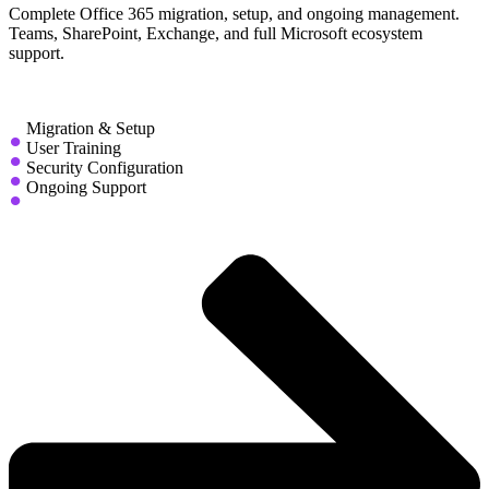
Complete Office 365 migration, setup, and ongoing management.
Teams, SharePoint, Exchange, and full Microsoft ecosystem
support.
Migration & Setup
User Training
Security Configuration
Ongoing Support