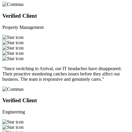
Verified Client
Property Management
“Since switching to Arrival, our IT headaches have disappeared.
Their proactive monitoring catches issues before they affect our
business. The team is responsive and genuinely cares.”
Verified Client
Engineering