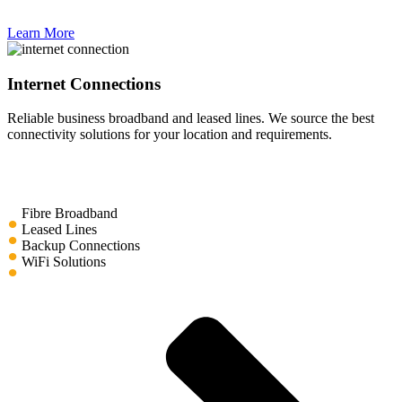
Learn More
Internet Connections
Reliable business broadband and leased lines. We source the best
connectivity solutions for your location and requirements.
Fibre Broadband
Leased Lines
Backup Connections
WiFi Solutions