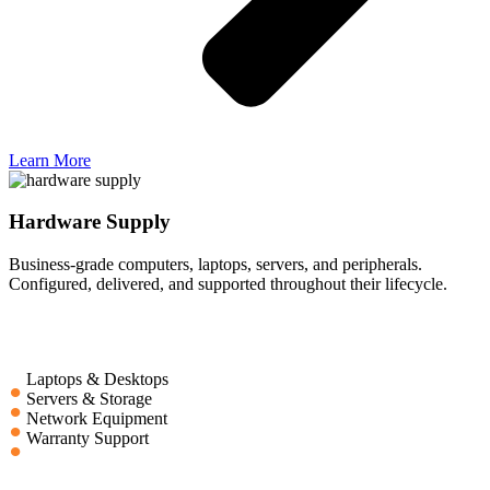
Learn More
Hardware Supply
Business-grade computers, laptops, servers, and peripherals.
Configured, delivered, and supported throughout their lifecycle.
Laptops & Desktops
Servers & Storage
Network Equipment
Warranty Support