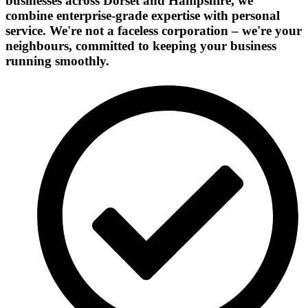
businesses across Dorset and Hampshire, we
combine enterprise-grade expertise with personal
service. We're not a faceless corporation – we're your
neighbours, committed to keeping your business
running smoothly.