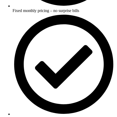
Fixed monthly pricing – no surprise bills