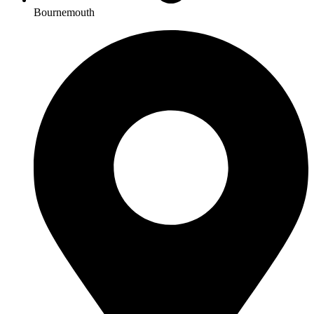
Bournemouth