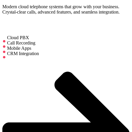
Modern cloud telephone systems that grow with your business.
Crystal-clear calls, advanced features, and seamless integration.
Cloud PBX
Call Recording
Mobile Apps
CRM Integration