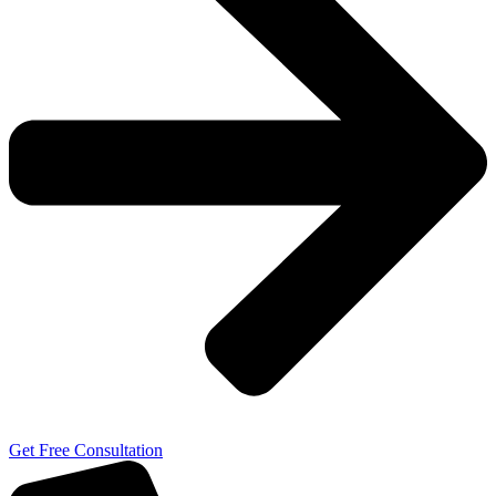
Get Free Consultation