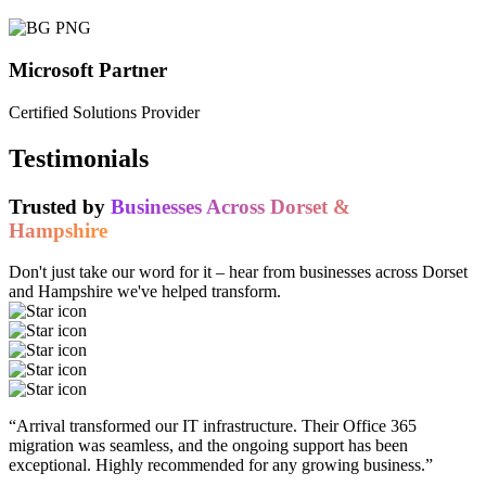
Microsoft Partner
Certified Solutions Provider
Testimonials
Trusted by
Businesses Across Dorset &
Hampshire
Don't just take our word for it – hear from businesses across Dorset
and Hampshire we've helped transform.
“Arrival transformed our IT infrastructure. Their Office 365
migration was seamless, and the ongoing support has been
exceptional. Highly recommended for any growing business.”