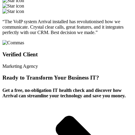
“The VoIP system Arrival installed has revolutionised how we
communicate. Crystal clear calls, great features, and it integrates
perfectly with our CRM. Best decision we made.”
Verified Client
Marketing Agency
Ready to Transform Your Business IT?
Get a free, no-obligation IT health check and discover how
Arrival can streamline your technology and save you money.