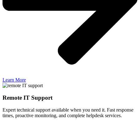
Learn More
Remote IT Support
Expert technical support available when you need it. Fast response
times, proactive monitoring, and complete helpdesk services.