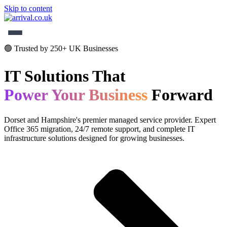
Skip to content
✕
🟢 Trusted by 250+ UK Businesses
Home
IT Solutions That
Services
Power Your Business
Forward
About
Dorset and Hampshire's premier managed service provider. Expert
Contact
Office 365 migration, 24/7 remote support, and complete IT
infrastructure solutions designed for growing businesses.
01202 000150
Get Started