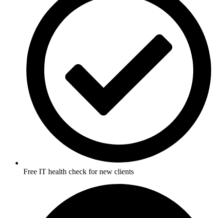
Free IT health check for new clients