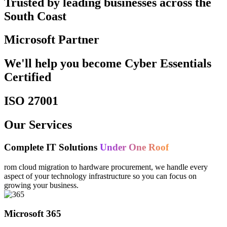
Trusted by leading businesses across the
South Coast
Microsoft Partner
We'll help you become Cyber Essentials
Certified
ISO 27001
Our Services
Complete IT Solutions
Under One Roof
rom cloud migration to hardware procurement, we handle every
aspect of your technology infrastructure so you can focus on
growing your business.
Microsoft 365