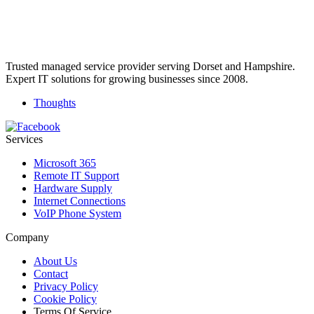
Trusted managed service provider serving Dorset and Hampshire.
Expert IT solutions for growing businesses since 2008.
Thoughts
Services
Microsoft 365
Remote IT Support
Hardware Supply
Internet Connections
VoIP Phone System
Company
About Us
Contact
Privacy Policy
Cookie Policy
Terms Of Service