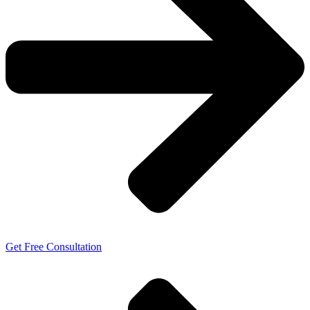
Get Free Consultation