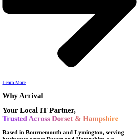
Learn More
Why Arrival
Your Local IT Partner,
Trusted Across Dorset & Hampshire
Based in Bournemouth and Lymington, serving