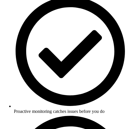
Proactive monitoring catches issues before you do