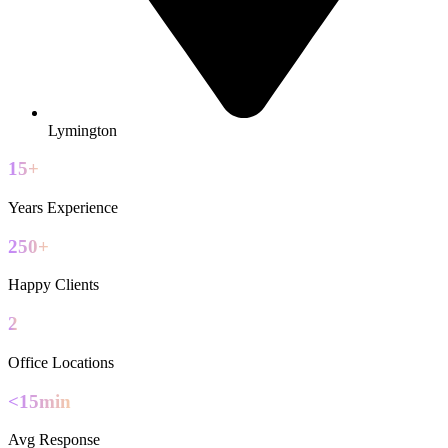
Lymington
15+
Years Experience
250+
Happy Clients
2
Office Locations
<15min
Avg Response