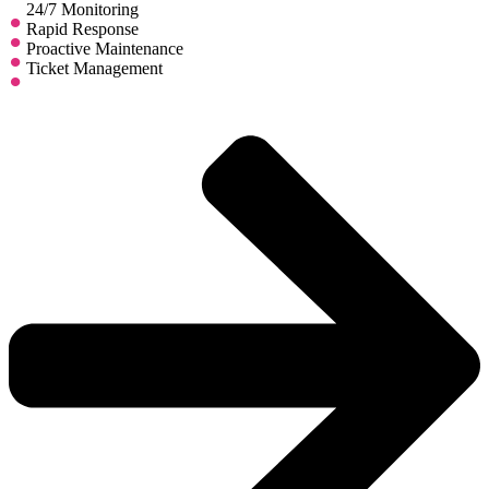
24/7 Monitoring
Rapid Response
Proactive Maintenance
Ticket Management