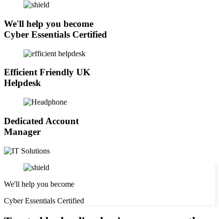
We'll help you become
Cyber Essentials Certified
Efficient Friendly UK
Helpdesk
Dedicated Account
Manager
We'll help you become
Cyber Essentials Certified